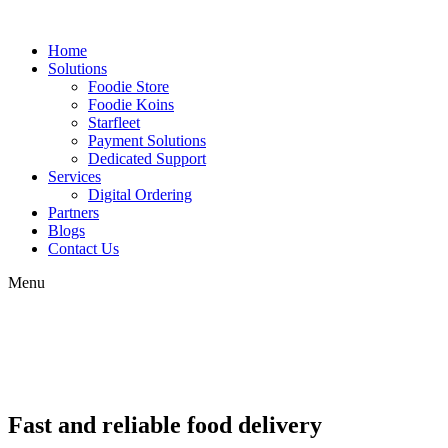
Home
Solutions
Foodie Store
Foodie Koins
Starfleet
Payment Solutions
Dedicated Support
Services
Digital Ordering
Partners
Blogs
Contact Us
Menu
Fast and reliable food delivery