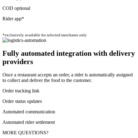
COD optional
Rider app*
*exclusively available for selected merchants only
Fully automated integration with delivery
providers
Once a restaurant accepts an order, a rider is automatically assigned
to collect and deliver the food to the customer.
Order tracking link
Order status updates
Automated communication
Automated rider settlement
MORE QUESTIONS?