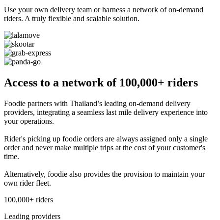
Use your own delivery team or harness a network of on-demand
riders. A truly flexible and scalable solution.
Access to a network of 100,000+ riders
Foodie partners with Thailand’s leading on-demand delivery
providers, integrating a seamless last mile delivery experience into
your operations.
Rider's picking up foodie orders are always assigned only a single
order and never make multiple trips at the cost of your customer's
time.
Alternatively, foodie also provides the provision to maintain your
own rider fleet.
100,000+ riders
Leading providers