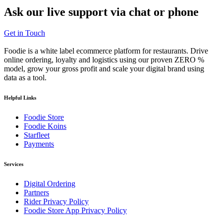
Ask our
live support
via chat or phone
Get in Touch
Foodie is a white label ecommerce platform for restaurants. Drive
online ordering, loyalty and logistics using our proven ZERO %
model, grow your gross profit and scale your digital brand using
data as a tool.
Helpful Links
Foodie Store
Foodie Koins
Starfleet
Payments
Services
Digital Ordering
Partners
Rider Privacy Policy
Foodie Store App Privacy Policy