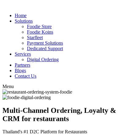
Home
Solutions
Foodie Store
Foodie Koins
Starfleet
Payment Solutions
Dedicated Support
Services
Digital Ordering
Partners
Blogs
Contact Us
Menu
Multi-Channel Ordering, Loyalty &
CRM for restaurants
Thailand's #1 D2C Platform for Restaurants