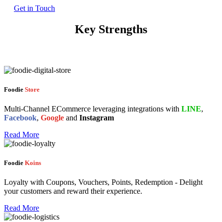
Get in Touch
Key Strengths
Foodie
Store
Multi-Channel ECommerce leveraging integrations with
LINE
,
Facebook
,
Google
and
Instagram
Read More
Foodie
Koins
Loyalty with Coupons, Vouchers, Points, Redemption - Delight
your customers and reward their experience.
Read More