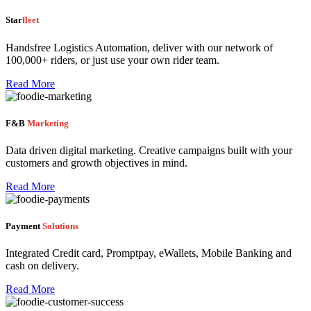
Star
fleet
Handsfree Logistics Automation, deliver with our network of
100,000+ riders, or just use your own rider team.
Read More
F&B
Marketing
Data driven digital marketing. Creative campaigns built with your
customers and growth objectives in mind.
Read More
Payment
Solutions
Integrated Credit card, Promptpay, eWallets, Mobile Banking and
cash on delivery.
Read More