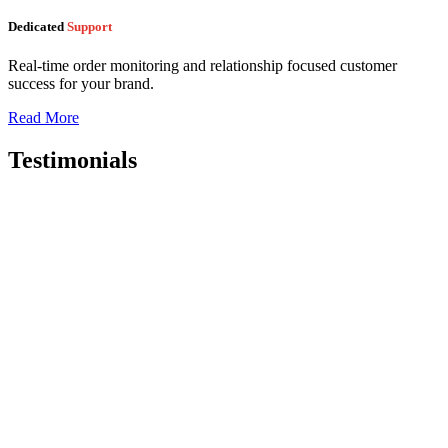
Dedicated
Support
Real-time order monitoring and relationship focused customer
success for your brand.
Read More
Testimonials