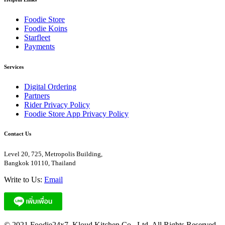
Foodie Store
Foodie Koins
Starfleet
Payments
Services
Digital Ordering
Partners
Rider Privacy Policy
Foodie Store App Privacy Policy
Contact Us
Level 20, 725, Metropolis Building,
Bangkok 10110, Thailand
Write to Us:
Email
© 2021 Foodie24x7. Kloud Kitchen Co., Ltd. All Rights Reserved.