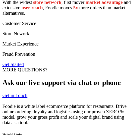
With the widest
store network
, first mover
market advantage
and
extensive
user reach
, Foodie moves
5x
more orders than market
alternatives.
Customer Service
Store Nework
Market Experience
Fraud Prevention
Get Started
MORE QUESTIONS?
Ask our
live support
via chat or phone
Get in Touch
Foodie is a white label ecommerce platform for restaurants. Drive
online ordering, loyalty and logistics using our proven ZERO %
model, grow your gross profit and scale your digital brand using
data as a tool.
Helpful Links