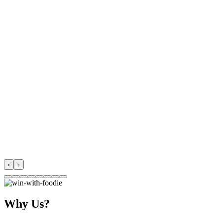
‹
›
Why Us?